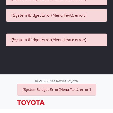
[System Widget Error(Menu.Text): error:]
[System Widget Error(Menu.Text): error:]
©
2026
Piet Retief Toyota
[System Widget Error(Menu.Text): error:]