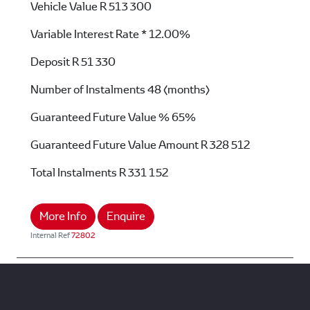
Vehicle Value
R 513 300
Variable Interest Rate *
12.00%
Deposit
R 51 330
Number of Instalments
48 (months)
Guaranteed Future Value %
65%
Guaranteed Future Value Amount
R 328 512
Total Instalments
R 331 152
More Info
Enquire
Internal Ref
72802