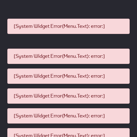
[System Widget Error(Menu.Text): error:]
[System Widget Error(Menu.Text): error:]
[System Widget Error(Menu.Text): error:]
[System Widget Error(Menu.Text): error:]
[System Widget Error(Menu.Text): error:]
[System Widget Error(Menu.Text): error:]