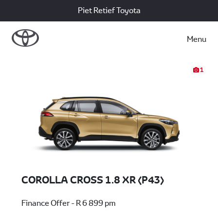
Piet Retief Toyota
Menu
1
COROLLA CROSS 1.8 XR (P43)
Finance Offer - R 6 899 pm