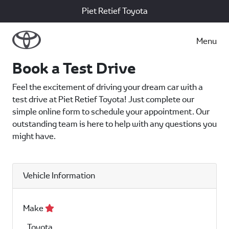
Piet Retief Toyota
Menu
Book a Test Drive
Feel the excitement of driving your dream car with a
test drive at Piet Retief Toyota! Just complete our
simple online form to schedule your appointment. Our
outstanding team is here to help with any questions you
might have.
Vehicle Information
Make
Toyota