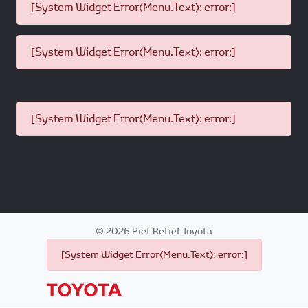
[System Widget Error(Menu.Text): error:]
[System Widget Error(Menu.Text): error:]
[System Widget Error(Menu.Text): error:]
©
2026
Piet Retief Toyota
[System Widget Error(Menu.Text): error:]