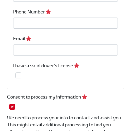
Phone Number
Email
I have a valid driver’s license
Consent to process my information
We need to process your info to contact and assist you.
This might entail additional processing to find you