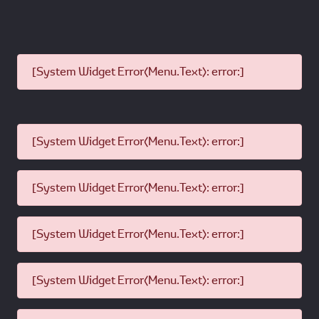
[System Widget Error(Menu.Text): error:]
[System Widget Error(Menu.Text): error:]
[System Widget Error(Menu.Text): error:]
[System Widget Error(Menu.Text): error:]
[System Widget Error(Menu.Text): error:]