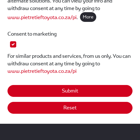
alternate solutions. You can view your info and
withdraw consent at any time by going to
www.pietretieftoyota.co.za/pi
.
More
Consent to marketing
For similar products and services, from us only. You can
withdraw consent at any time by going to
www.pietretieftoyota.co.za/pi
Submit
Reset