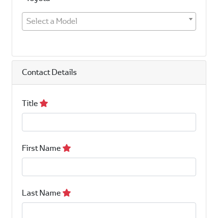
Select a Model
Contact Details
Title
First Name
Last Name