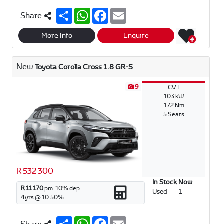
S
W
F
E
Share
h
h
a
m
a
a
c
a
r
t
e
i
More Info
Enquire
e
s
b
l
A
o
p
o
New
Toyota Corolla Cross 1.8 GR-S
p
k
9
CVT
103 kW
172 Nm
5 Seats
R 532 300
In Stock Now
R 11 170
pm.
10
% dep.
Used
1
4
yrs @
10.50
%.
S
W
F
E