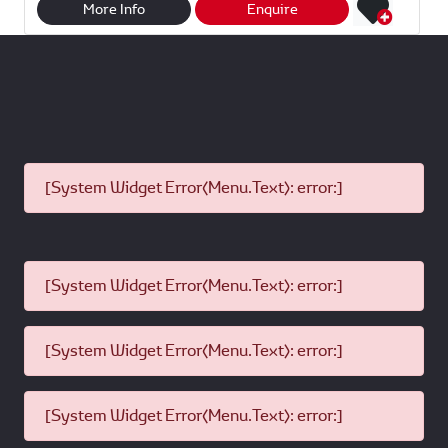
r
t
e
i
More Info
Enquire
e
s
b
l
A
o
p
o
p
k
[System Widget Error(Menu.Text): error:]
[System Widget Error(Menu.Text): error:]
[System Widget Error(Menu.Text): error:]
[System Widget Error(Menu.Text): error:]