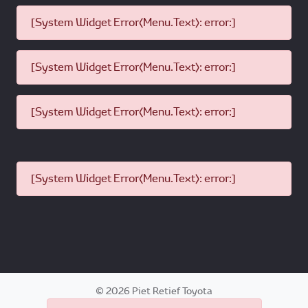
[System Widget Error(Menu.Text): error:]
[System Widget Error(Menu.Text): error:]
[System Widget Error(Menu.Text): error:]
[System Widget Error(Menu.Text): error:]
©
2026
Piet Retief Toyota