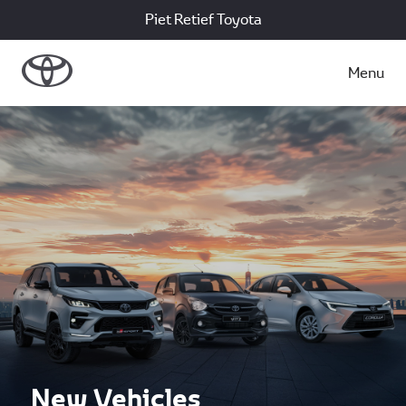
Piet Retief Toyota
Menu
New Vehicles