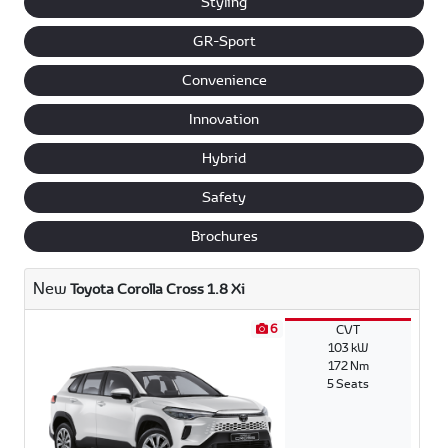
Styling
GR-Sport
Convenience
Innovation
Hybrid
Safety
Brochures
New
Toyota Corolla Cross 1.8 Xi
6
CVT
103 kW
172 Nm
5 Seats