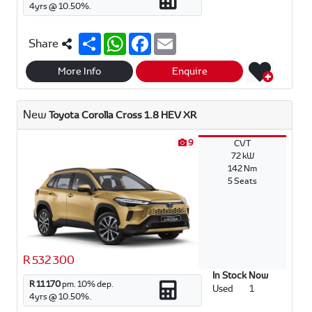
4
yrs @
10.50
%.
S
W
F
E
Share
h
h
a
m
a
a
c
a
r
t
e
i
More Info
Enquire
e
s
b
l
A
o
p
o
New
Toyota Corolla Cross 1.8 HEV XR
p
k
9
CVT
72 kW
142 Nm
5 Seats
R 532 300
In Stock Now
R 11 170
pm.
10
% dep.
Used
1
4
yrs @
10.50
%.