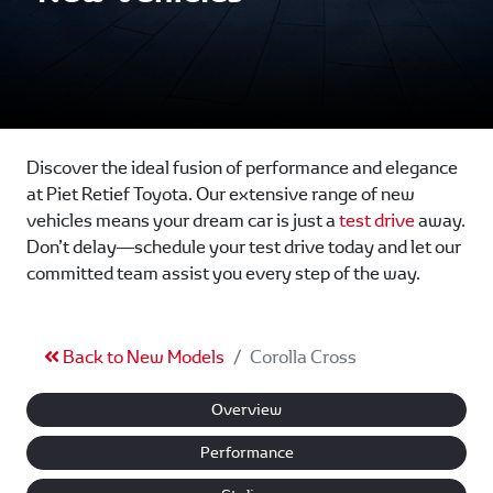
Discover the ideal fusion of performance and elegance
at Piet Retief Toyota. Our extensive range of new
vehicles means your dream car is just a
test drive
away.
Don’t delay—schedule your test drive today and let our
committed team assist you every step of the way.
Back to New Models
Corolla Cross
Overview
Performance